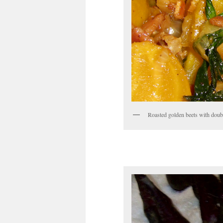
Roasted golden beets with doubl