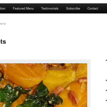
tion
Featured Menu
Testimonials
Subscribe
Contact
2012
ts