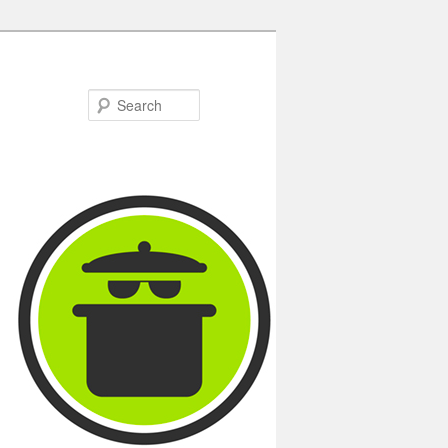
Search