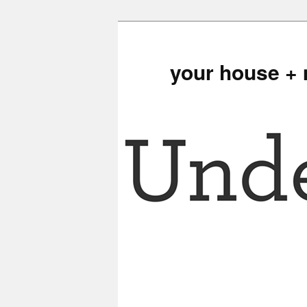
your house + 