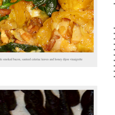
e smoked bacon, sauteed celeriac leaves and honey dijon vinaigrette