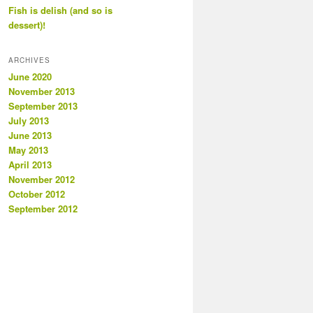
Fish is delish (and so is
dessert)!
ARCHIVES
June 2020
November 2013
September 2013
July 2013
June 2013
May 2013
April 2013
November 2012
October 2012
September 2012