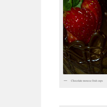
Chocolate mousse fruit cups