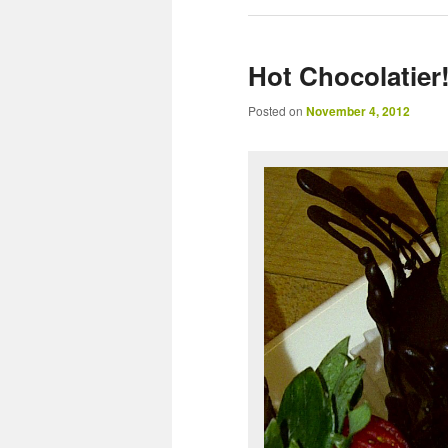
Hot Chocolatier
Posted on
November 4, 2012