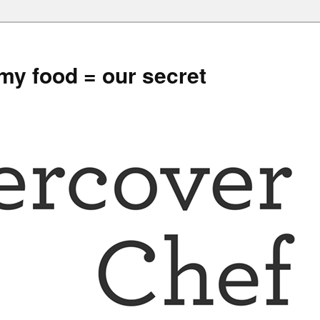
my food = our secret