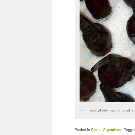
Roasted baby beets on a bed of 
Posted in
Sides
,
Vegetables
|
Tagge