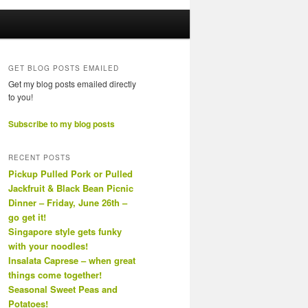
GET BLOG POSTS EMAILED
Get my blog posts emailed directly
to you!
Subscribe to my blog posts
RECENT POSTS
Pickup Pulled Pork or Pulled
Jackfruit & Black Bean Picnic
Dinner – Friday, June 26th –
go get it!
Singapore style gets funky
with your noodles!
Insalata Caprese – when great
things come together!
Seasonal Sweet Peas and
Potatoes!