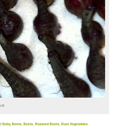
salt
d
Baby Beets
,
Beets
,
Roasted Beets
,
Root Vegetables