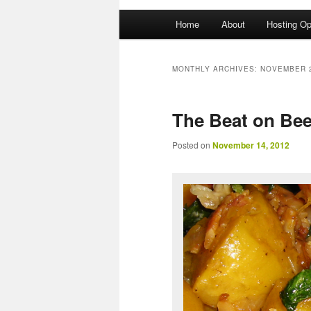
Main menu
Home
About
Hosting Op
Skip to primary content
Skip to secondary content
MONTHLY ARCHIVES:
NOVEMBER 
The Beat on Bee
Posted on
November 14, 2012