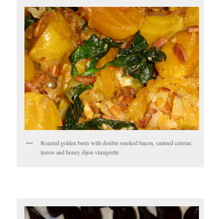
Roasted golden beets with double smoked bacon, sauteed celeriac
leaves and honey dijon vinaigrette