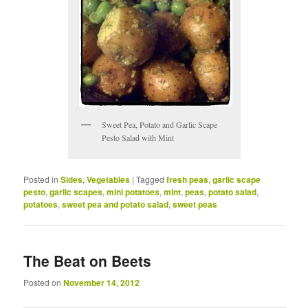
Sweet Pea, Potato and Garlic Scape
Pesto Salad with Mint
Posted in
Sides
,
Vegetables
|
Tagged
fresh peas
,
garlic scape
pesto
,
garlic scapes
,
mini potatoes
,
mint
,
peas
,
potato salad
,
potatoes
,
sweet pea and potato salad
,
sweet peas
The Beat on Beets
Posted on
November 14, 2012