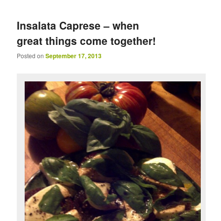
Insalata Caprese – when
great things come together!
Posted on
September 17, 2013