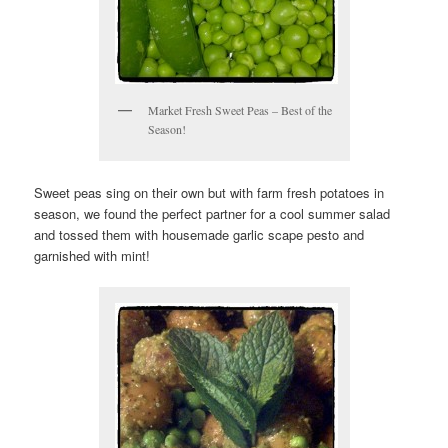
Market Fresh Sweet Peas – Best of the
Season!
Sweet peas sing on their own but with farm fresh potatoes in
season, we found the perfect partner for a cool summer salad
and tossed them with housemade garlic scape pesto and
garnished with mint!