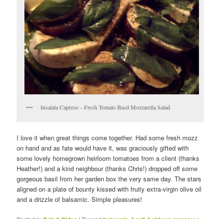
Insalata Caprese – Fresh Tomato Basil Mozzarella Salad
I love it when great things come together. Had some fresh mozz
on hand and as fate would have it, was graciously gifted with
some lovely homegrown heirloom tomatoes from a client (thanks
Heather!) and a kind neighbour (thanks Chris!) dropped off some
gorgeous basil from her garden box the very same day. The stars
aligned on a plate of bounty kissed with fruity extra-virgin olive oil
and a drizzle of balsamic. Simple pleasures!