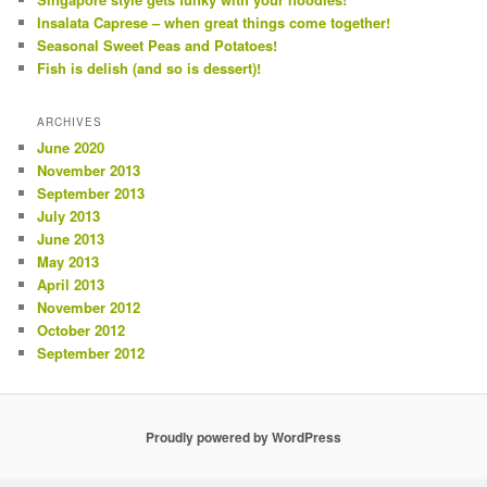
Insalata Caprese – when great things come together!
Seasonal Sweet Peas and Potatoes!
Fish is delish (and so is dessert)!
ARCHIVES
June 2020
November 2013
September 2013
July 2013
June 2013
May 2013
April 2013
November 2012
October 2012
September 2012
Proudly powered by WordPress