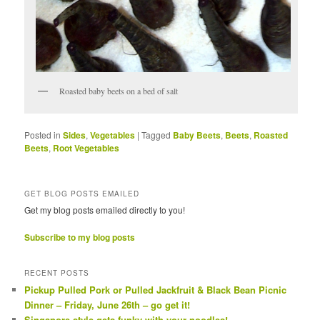
Roasted baby beets on a bed of salt
Posted in
Sides
,
Vegetables
|
Tagged
Baby Beets
,
Beets
,
Roasted
Beets
,
Root Vegetables
GET BLOG POSTS EMAILED
Get my blog posts emailed directly to you!
Subscribe to my blog posts
RECENT POSTS
Pickup Pulled Pork or Pulled Jackfruit & Black Bean Picnic
Dinner – Friday, June 26th – go get it!
Singapore style gets funky with your noodles!