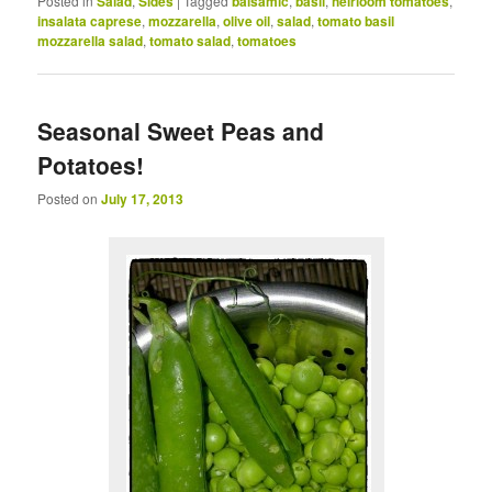
Posted in
Salad
,
Sides
|
Tagged
balsamic
,
basil
,
heirloom tomatoes
,
insalata caprese
,
mozzarella
,
olive oil
,
salad
,
tomato basil
mozzarella salad
,
tomato salad
,
tomatoes
Seasonal Sweet Peas and
Potatoes!
Posted on
July 17, 2013