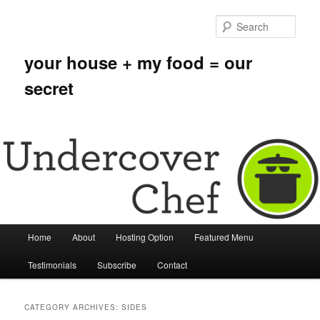
Sear
your house + my food = our
secret
Main menu
Home
About
Hosting Option
Featured Menu
Skip to primary content
Skip to secondary content
Testimonials
Subscribe
Contact
CATEGORY ARCHIVES:
SIDES