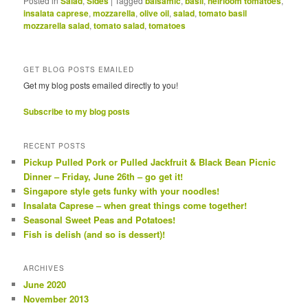
Posted in
Salad
,
Sides
|
Tagged
balsamic
,
basil
,
heirloom tomatoes
,
insalata caprese
,
mozzarella
,
olive oil
,
salad
,
tomato basil
mozzarella salad
,
tomato salad
,
tomatoes
GET BLOG POSTS EMAILED
Get my blog posts emailed directly to you!
Subscribe to my blog posts
RECENT POSTS
Pickup Pulled Pork or Pulled Jackfruit & Black Bean Picnic
Dinner – Friday, June 26th – go get it!
Singapore style gets funky with your noodles!
Insalata Caprese – when great things come together!
Seasonal Sweet Peas and Potatoes!
Fish is delish (and so is dessert)!
ARCHIVES
June 2020
November 2013