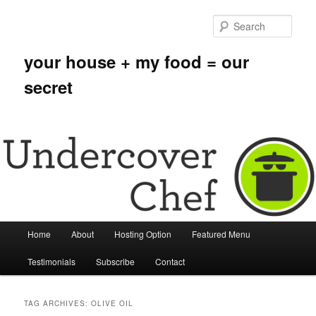
Sear
your house + my food = our
secret
Main menu
Home
About
Hosting Option
Featured Menu
Skip to primary content
Skip to secondary content
Testimonials
Subscribe
Contact
TAG ARCHIVES:
OLIVE OIL