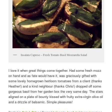
Insalata Caprese – Fresh Tomato Basil Mozzarella Salad
I love it when great things come together. Had some fresh mozz
on hand and as fate would have it, was graciously gifted with
some lovely homegrown heirloom tomatoes from a client (thanks
Heather!) and a kind neighbour (thanks Chris!) dropped off some
gorgeous basil from her garden box the very same day. The stars
aligned on a plate of bounty kissed with fruity extra-virgin olive oil
and a drizzle of balsamic. Simple pleasures!