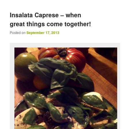
Insalata Caprese – when
great things come together!
Posted on
September 17, 2013